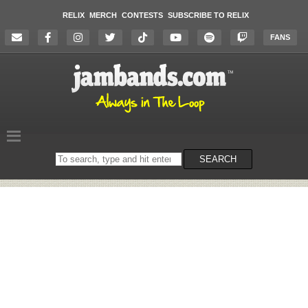
RELIX
MERCH
CONTESTS
SUBSCRIBE TO RELIX
FANS
Search
SEARCH
on
the
website