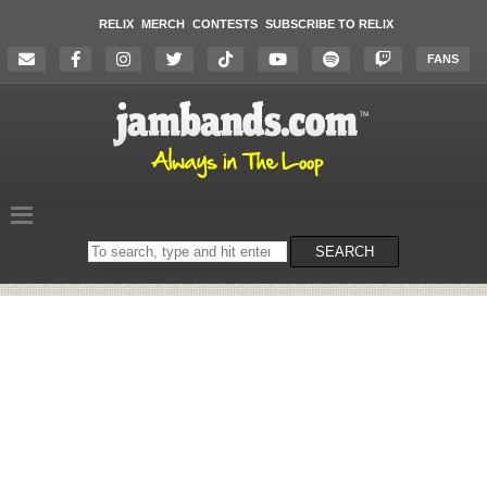
RELIX
MERCH
CONTESTS
SUBSCRIBE TO RELIX
FANS
Search
SEARCH
on
the
website