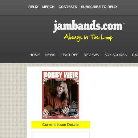
RELIX
MERCH
CONTESTS
SUBSCRIBE TO RELIX
HOME
NEWS
FEATURES
REVIEWS
BOX SCORES
RA
Current Issue Details