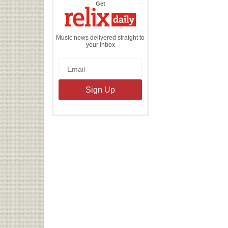
the
Get
Relix
Daily
Music news delivered straight to
your inbox