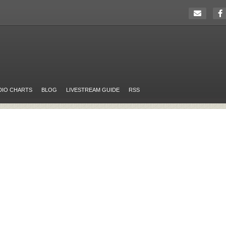
DIO CHARTS
BLOG
LIVESTREAM GUIDE
RSS