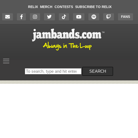
RELIX
MERCH
CONTESTS
SUBSCRIBE TO RELIX
FANS
Search
SEARCH
on
the
website