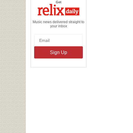
the
Get
Relix
Daily
Music news delivered straight to
your inbox