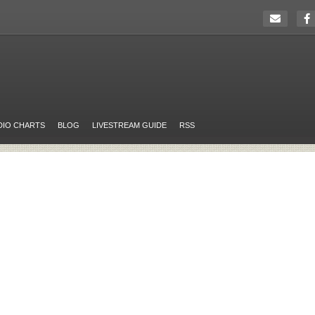
DIO CHARTS
BLOG
LIVESTREAM GUIDE
RSS