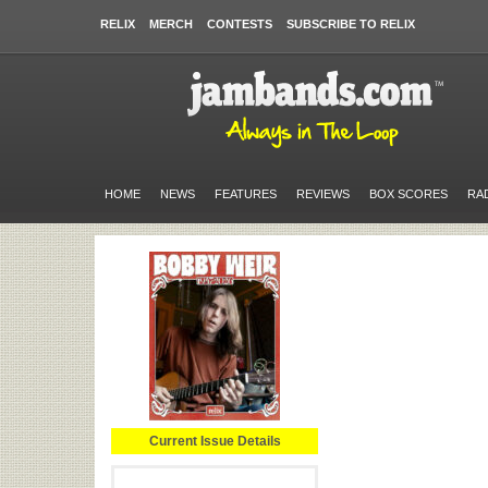
RELIX
MERCH
CONTESTS
SUBSCRIBE TO RELIX
HOME
NEWS
FEATURES
REVIEWS
BOX SCORES
RA
Current Issue Details