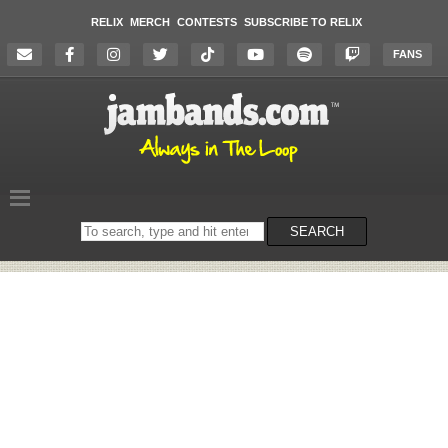
RELIX
MERCH
CONTESTS
SUBSCRIBE TO RELIX
FANS
Search
SEARCH
on
the
website