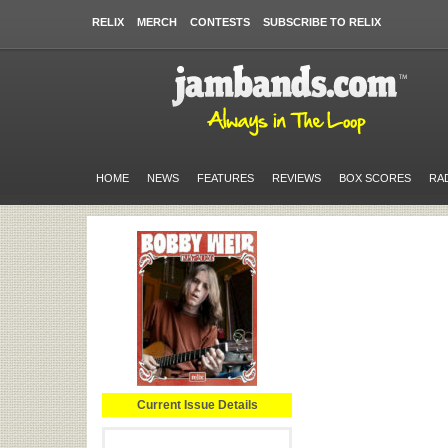
RELIX
MERCH
CONTESTS
SUBSCRIBE TO RELIX
HOME
NEWS
FEATURES
REVIEWS
BOX SCORES
RA
Current Issue Details