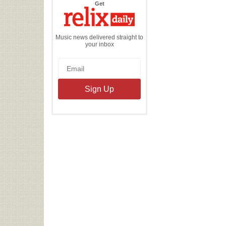
the
Get
Relix
Daily
Music news delivered straight to
your inbox