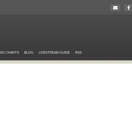
DIO CHARTS
BLOG
LIVESTREAM GUIDE
RSS