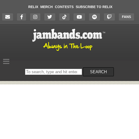
RELIX
MERCH
CONTESTS
SUBSCRIBE TO RELIX
FANS
Search
SEARCH
on
the
website