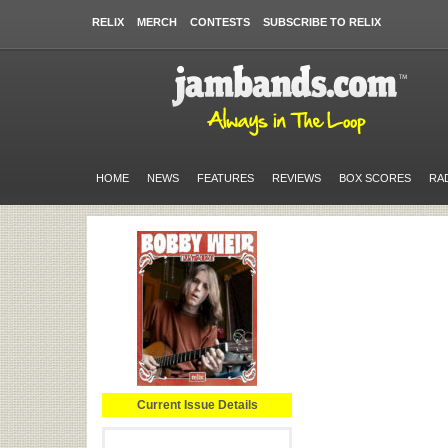
RELIX
MERCH
CONTESTS
SUBSCRIBE TO RELIX
HOME
NEWS
FEATURES
REVIEWS
BOX SCORES
RA
Current Issue Details