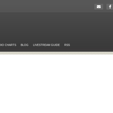
DIO CHARTS
BLOG
LIVESTREAM GUIDE
RSS