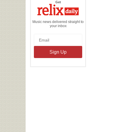
the
Get
Relix
Daily
Music news delivered straight to
your inbox