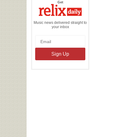
the
Get
Relix
Daily
Music news delivered straight to
your inbox