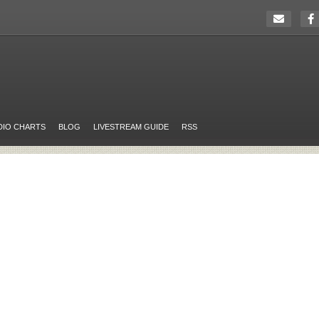
DIO CHARTS
BLOG
LIVESTREAM GUIDE
RSS