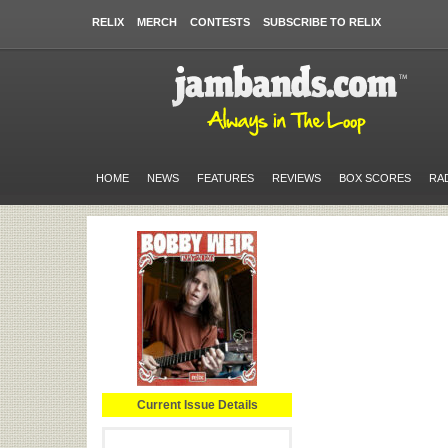
RELIX
MERCH
CONTESTS
SUBSCRIBE TO RELIX
HOME
NEWS
FEATURES
REVIEWS
BOX SCORES
RA
Current Issue Details