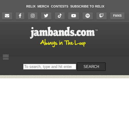
RELIX
MERCH
CONTESTS
SUBSCRIBE TO RELIX
FANS
Search
SEARCH
on
the
website