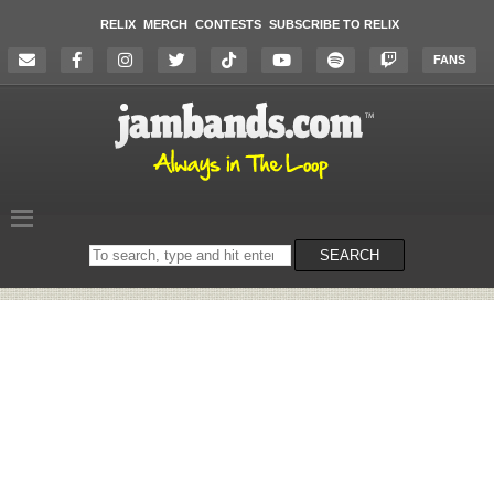
RELIX
MERCH
CONTESTS
SUBSCRIBE TO RELIX
FANS
Search
SEARCH
on
the
website