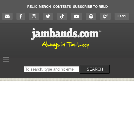
RELIX
MERCH
CONTESTS
SUBSCRIBE TO RELIX
FANS
Search
SEARCH
on
the
website