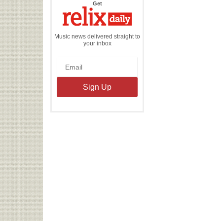
the
Get
Relix
Daily
Music news delivered straight to
your inbox