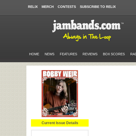
RELIX
MERCH
CONTESTS
SUBSCRIBE TO RELIX
HOME
NEWS
FEATURES
REVIEWS
BOX SCORES
RA
Current Issue Details