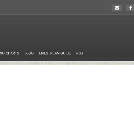
DIO CHARTS
BLOG
LIVESTREAM GUIDE
RSS