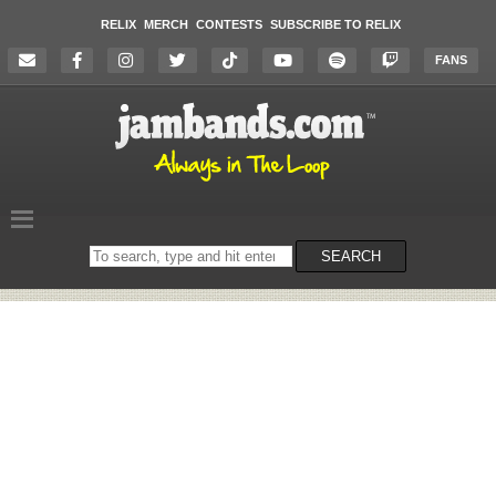
RELIX
MERCH
CONTESTS
SUBSCRIBE TO RELIX
FANS
Search
SEARCH
on
the
website