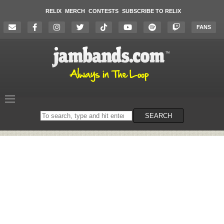
RELIX
MERCH
CONTESTS
SUBSCRIBE TO RELIX
FANS
Search
SEARCH
on
the
website