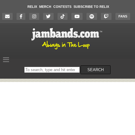
RELIX
MERCH
CONTESTS
SUBSCRIBE TO RELIX
FANS
Search
SEARCH
on
the
website