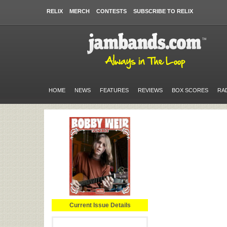
RELIX
MERCH
CONTESTS
SUBSCRIBE TO RELIX
HOME
NEWS
FEATURES
REVIEWS
BOX SCORES
RA
Current Issue Details