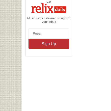
the
Get
Relix
Daily
Music news delivered straight to
your inbox