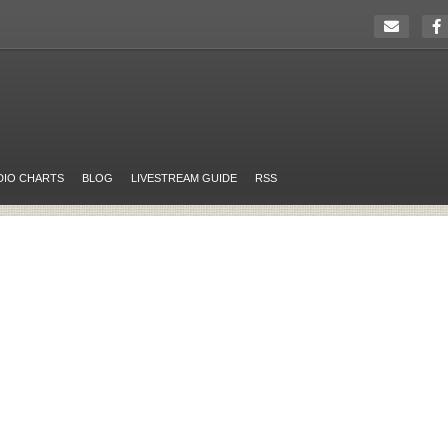
DIO CHARTS
BLOG
LIVESTREAM GUIDE
RSS