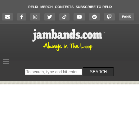
RELIX
MERCH
CONTESTS
SUBSCRIBE TO RELIX
FANS
Search
SEARCH
on
the
website