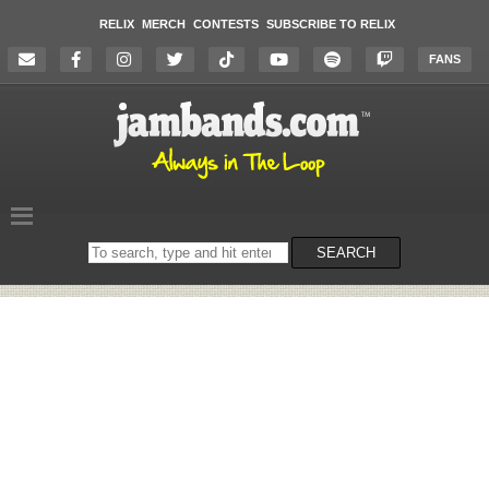
RELIX
MERCH
CONTESTS
SUBSCRIBE TO RELIX
FANS
Search
SEARCH
on
the
website