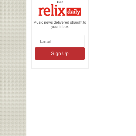
the
Get
Relix
Daily
Music news delivered straight to
your inbox