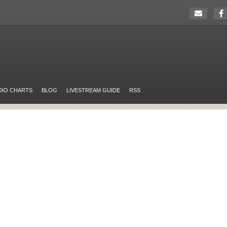
DIO CHARTS
BLOG
LIVESTREAM GUIDE
RSS