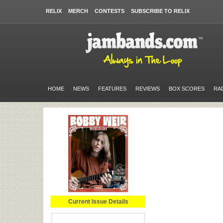
RELIX
MERCH
CONTESTS
SUBSCRIBE TO RELIX
HOME
NEWS
FEATURES
REVIEWS
BOX SCORES
RA
Current Issue Details