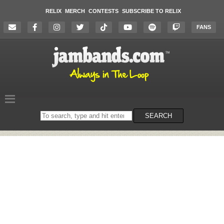
RELIX
MERCH
CONTESTS
SUBSCRIBE TO RELIX
FANS
Search
SEARCH
on
the
website