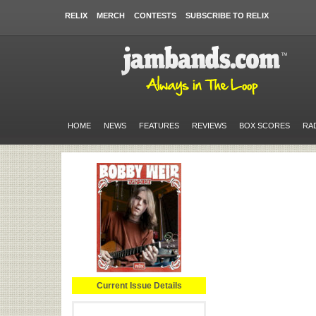
RELIX
MERCH
CONTESTS
SUBSCRIBE TO RELIX
HOME
NEWS
FEATURES
REVIEWS
BOX SCORES
RA
Current Issue Details