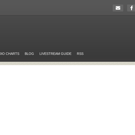
DIO CHARTS
BLOG
LIVESTREAM GUIDE
RSS