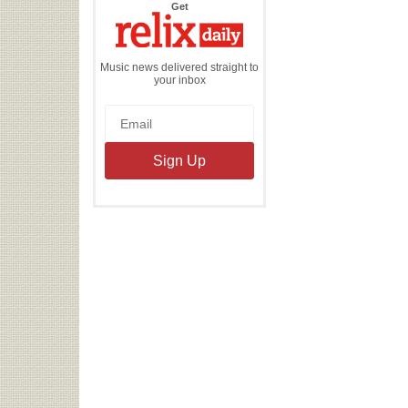
the
Get
Relix
Daily
Music news delivered straight to
your inbox