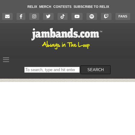
RELIX
MERCH
CONTESTS
SUBSCRIBE TO RELIX
FANS
Search
SEARCH
on
the
website