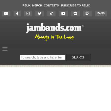
RELIX
MERCH
CONTESTS
SUBSCRIBE TO RELIX
FANS
Search
SEARCH
on
the
website