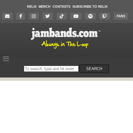
RELIX
MERCH
CONTESTS
SUBSCRIBE TO RELIX
FANS
Search
SEARCH
on
the
website