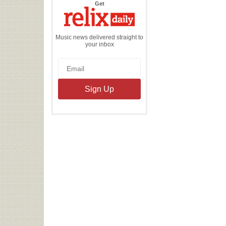
the
Get
Relix
Daily
Music news delivered straight to
your inbox