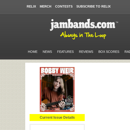
RELIX
MERCH
CONTESTS
SUBSCRIBE TO RELIX
HOME
NEWS
FEATURES
REVIEWS
BOX SCORES
RA
Current Issue Details