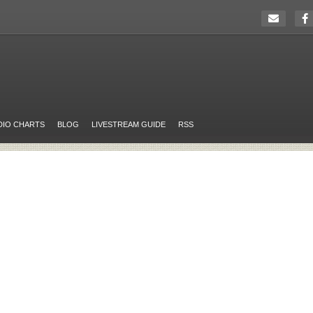
DIO CHARTS
BLOG
LIVESTREAM GUIDE
RSS