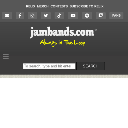
RELIX
MERCH
CONTESTS
SUBSCRIBE TO RELIX
FANS
Search
SEARCH
on
the
website