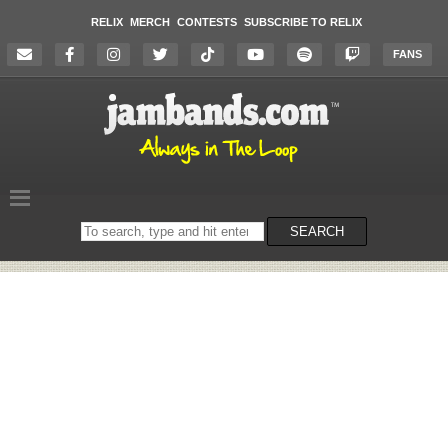
RELIX
MERCH
CONTESTS
SUBSCRIBE TO RELIX
FANS
Search
SEARCH
on
the
website