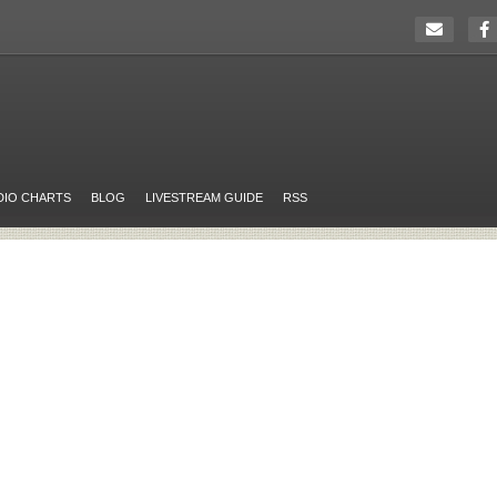
DIO CHARTS
BLOG
LIVESTREAM GUIDE
RSS