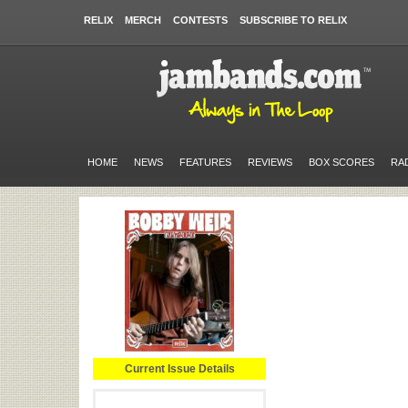
RELIX
MERCH
CONTESTS
SUBSCRIBE TO RELIX
HOME
NEWS
FEATURES
REVIEWS
BOX SCORES
RA
Current Issue Details