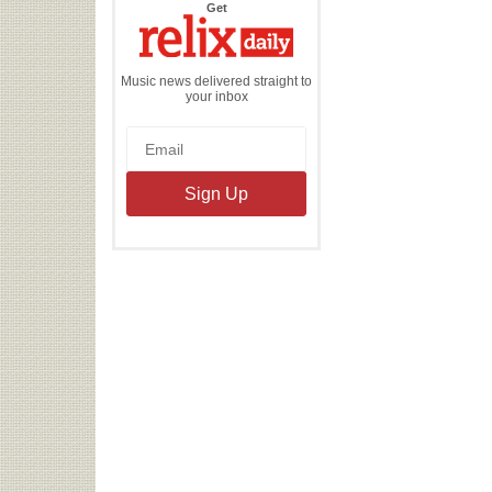
the
Get
Relix
Daily
Music news delivered straight to
your inbox