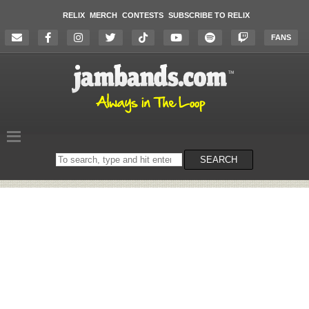
RELIX
MERCH
CONTESTS
SUBSCRIBE TO RELIX
FANS
Search
SEARCH
on
the
website