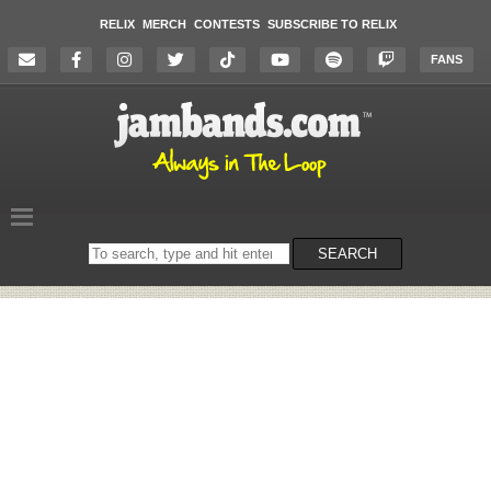
RELIX
MERCH
CONTESTS
SUBSCRIBE TO RELIX
FANS
Search
SEARCH
on
the
website