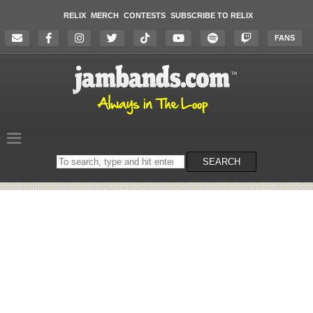
RELIX
MERCH
CONTESTS
SUBSCRIBE TO RELIX
FANS
Search
SEARCH
on
the
website