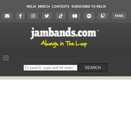
RELIX
MERCH
CONTESTS
SUBSCRIBE TO RELIX
FANS
Search
SEARCH
on
the
website