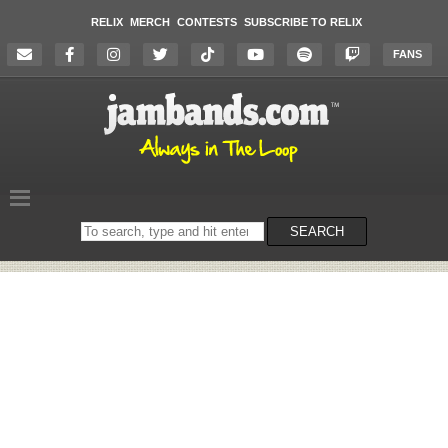
RELIX
MERCH
CONTESTS
SUBSCRIBE TO RELIX
FANS
Search
SEARCH
on
the
website