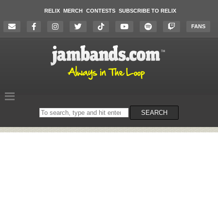
RELIX
MERCH
CONTESTS
SUBSCRIBE TO RELIX
FANS
Search
SEARCH
on
the
website