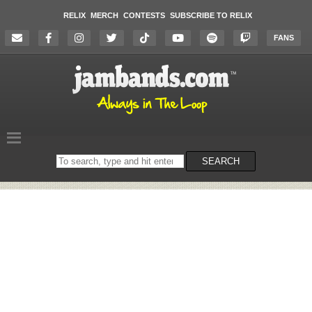
RELIX
MERCH
CONTESTS
SUBSCRIBE TO RELIX
FANS
Search
SEARCH
on
the
website