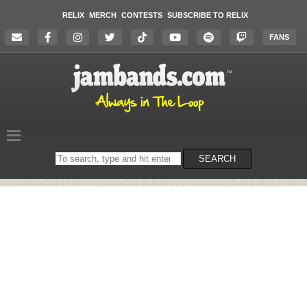
RELIX
MERCH
CONTESTS
SUBSCRIBE TO RELIX
FANS
Search
SEARCH
on
the
website