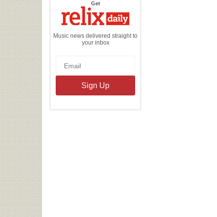
the
Get
Relix
Daily
Music news delivered straight to
your inbox