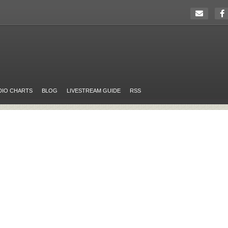
DIO CHARTS
BLOG
LIVESTREAM GUIDE
RSS