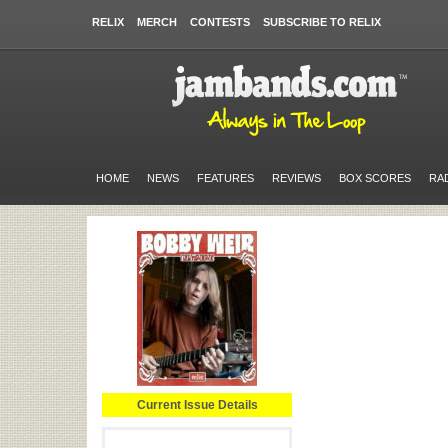
RELIX
MERCH
CONTESTS
SUBSCRIBE TO RELIX
HOME
NEWS
FEATURES
REVIEWS
BOX SCORES
RA
Current Issue Details