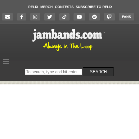
RELIX
MERCH
CONTESTS
SUBSCRIBE TO RELIX
FANS
Search
SEARCH
on
the
website