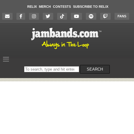
RELIX
MERCH
CONTESTS
SUBSCRIBE TO RELIX
FANS
Search
SEARCH
on
the
website