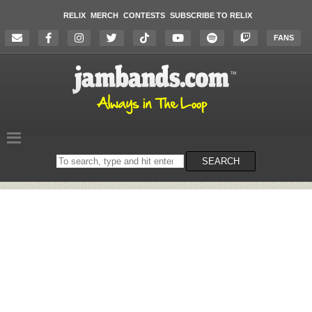
RELIX
MERCH
CONTESTS
SUBSCRIBE TO RELIX
FANS
Search
SEARCH
on
the
website