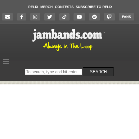
RELIX
MERCH
CONTESTS
SUBSCRIBE TO RELIX
FANS
Search
SEARCH
on
the
website