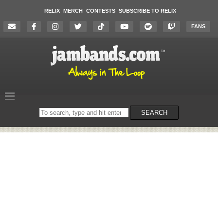
RELIX
MERCH
CONTESTS
SUBSCRIBE TO RELIX
FANS
Search
SEARCH
on
the
website