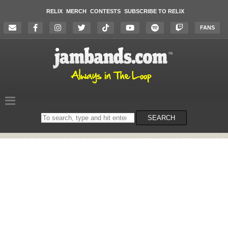
RELIX
MERCH
CONTESTS
SUBSCRIBE TO RELIX
FANS
Search
SEARCH
on
the
website