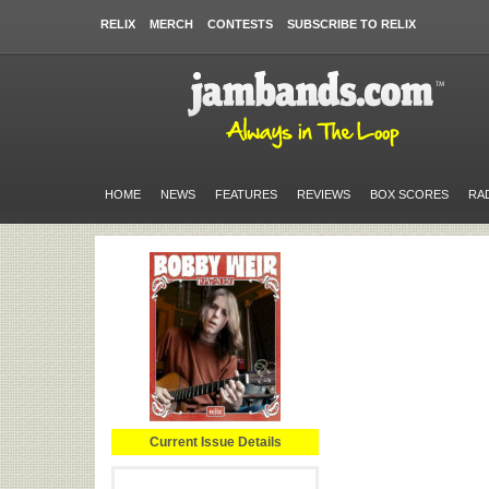
RELIX
MERCH
CONTESTS
SUBSCRIBE TO RELIX
HOME
NEWS
FEATURES
REVIEWS
BOX SCORES
RA
Current Issue Details