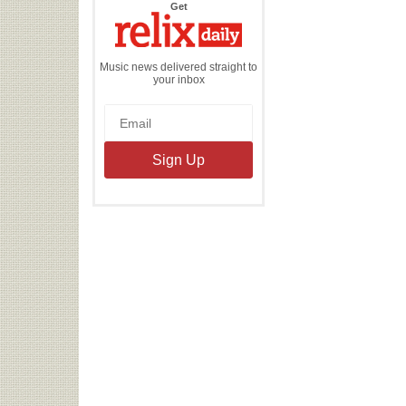
the
Get
Relix
Daily
Music news delivered straight to
your inbox