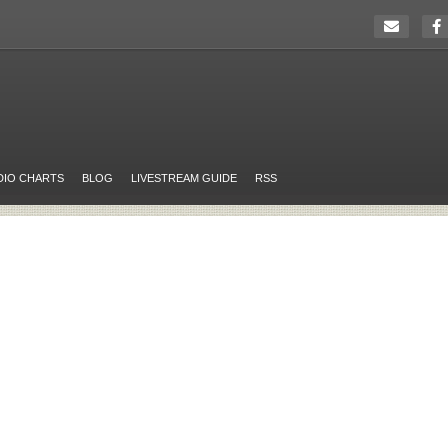
DIO CHARTS
BLOG
LIVESTREAM GUIDE
RSS