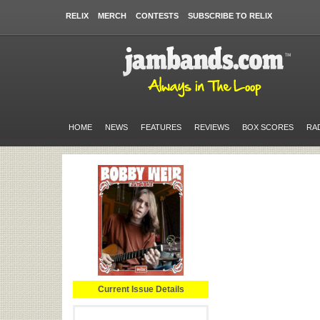
RELIX
MERCH
CONTESTS
SUBSCRIBE TO RELIX
HOME
NEWS
FEATURES
REVIEWS
BOX SCORES
RA
Current Issue Details