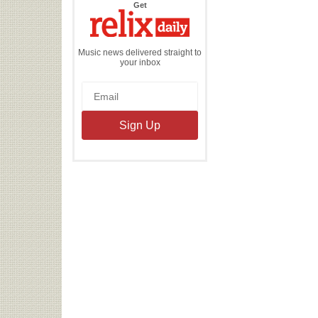
the
Get
Relix
Daily
Music news delivered straight to
your inbox