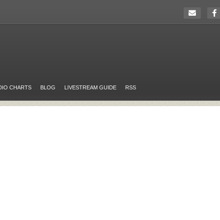
DIO CHARTS
BLOG
LIVESTREAM GUIDE
RSS