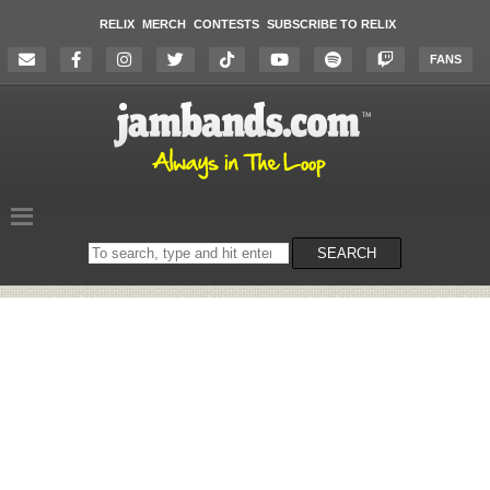
RELIX
MERCH
CONTESTS
SUBSCRIBE TO RELIX
FANS
Search
SEARCH
on
the
website