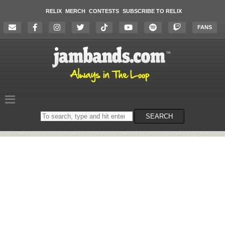
RELIX
MERCH
CONTESTS
SUBSCRIBE TO RELIX
FANS
Search
SEARCH
on
the
website