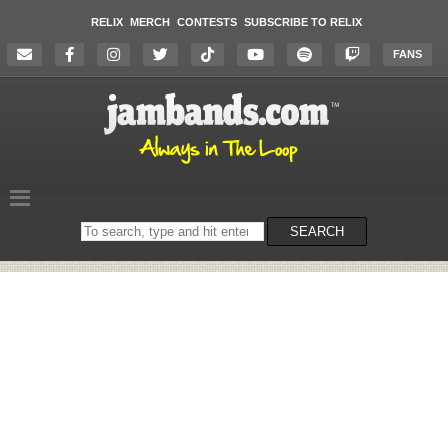
RELIX
MERCH
CONTESTS
SUBSCRIBE TO RELIX
FANS
Search
SEARCH
on
the
website